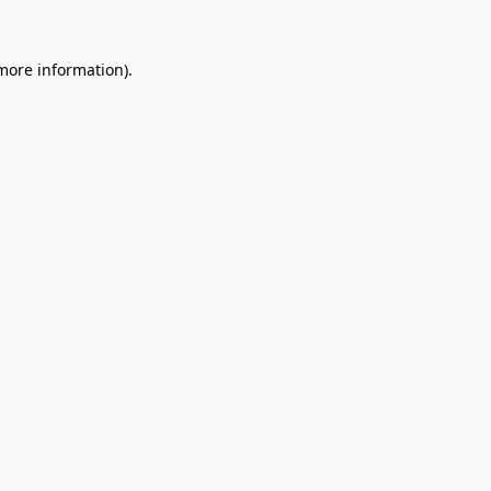
 more information).