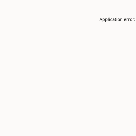
Application error: