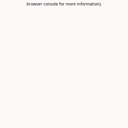
browser console for more information).