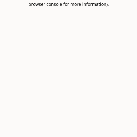
browser console for more information).