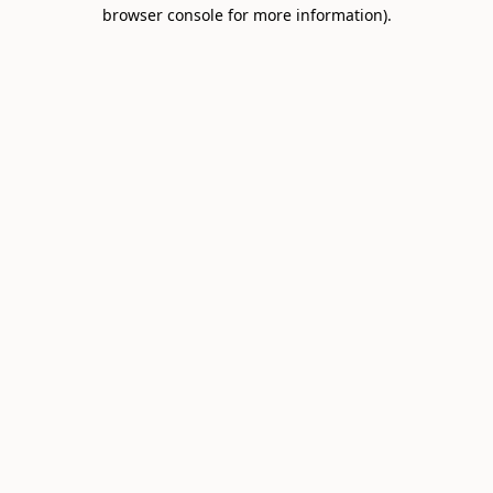
browser console for more information).