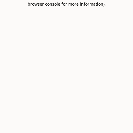
browser console for more information).