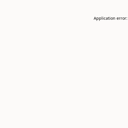
Application error: