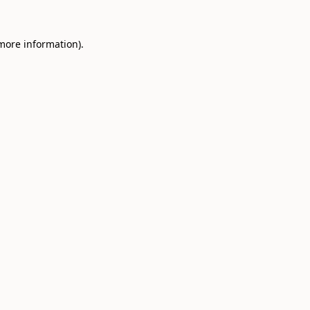
 more information).